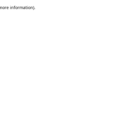
 more information).