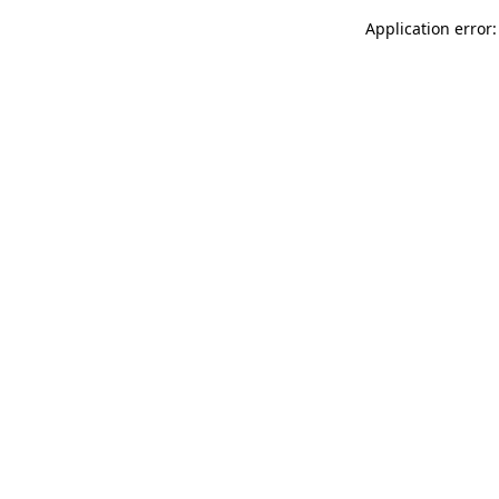
Application error: