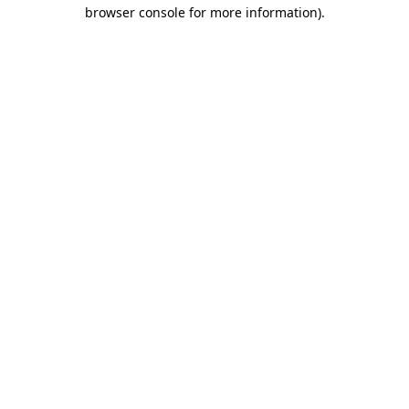
browser console for more information).