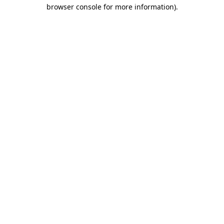
browser console for more information).